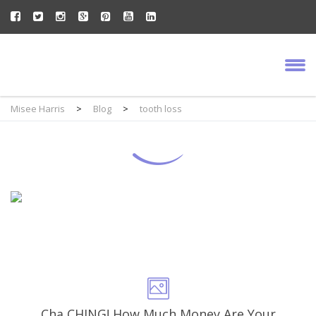
Misee Harris
>
Blog
>
tooth loss
Cha CHING! How Much Money Are Your