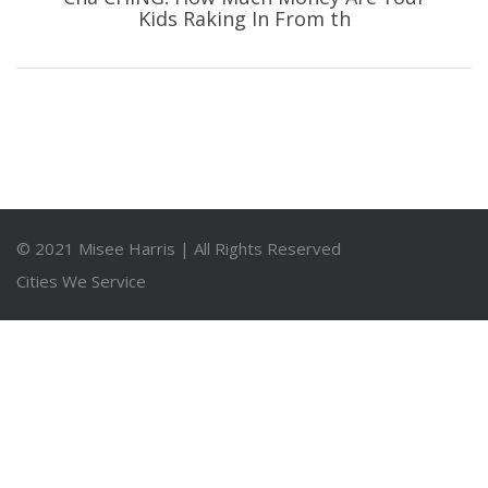
Kids Raking In From th
© 2021
Misee Harris
| All Rights Reserved
Cities We Service