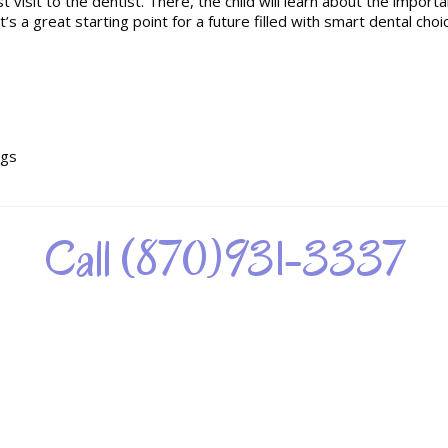
t visit to the dentist. There, the child will learn about the importa
t’s a great starting point for a future filled with smart dental choi
ngs
Call (870)931-3337