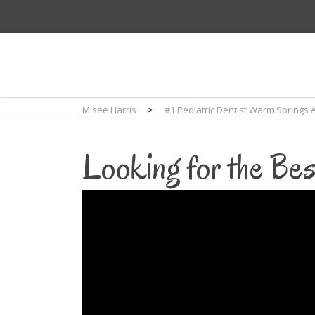
Misee Harris
>
#1 Pediatric Dentist Warm Springs 
Looking for the Bes