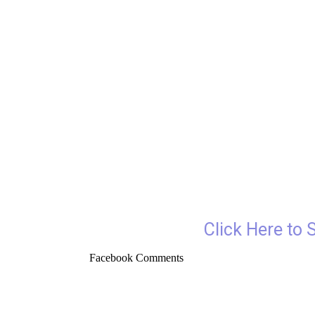
Click Here to 
Facebook Comments