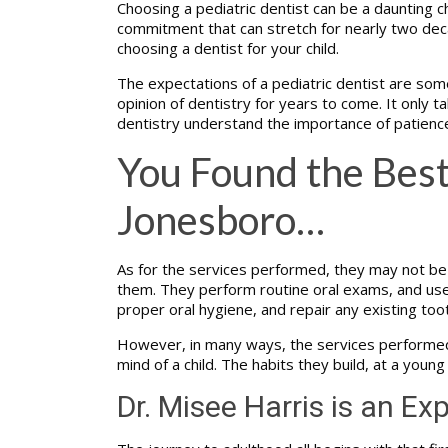
Choosing a pediatric dentist can be a daunting ch
commitment that can stretch for nearly two deca
choosing a dentist for your child.
The expectations of a pediatric dentist are some
opinion of dentistry for years to come. It only tak
dentistry understand the importance of patienc
You Found the Best
Jonesboro…
As for the services performed, they may not be e
them. They perform routine oral exams, and use th
proper oral hygiene, and repair any existing too
However, in many ways, the services performed at
mind of a child. The habits they build, at a young
Dr. Misee Harris is an Exp