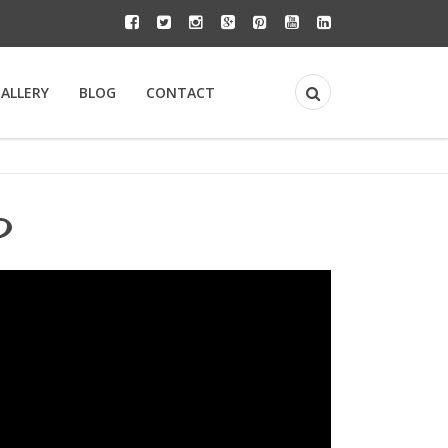
GALLERY
BLOG
CONTACT
y?