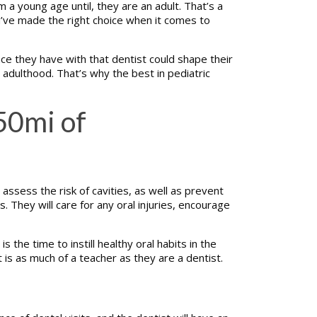
m a young age until, they are an adult. That’s a
u’ve made the right choice when it comes to
nce they have with that dentist could shape their
il adulthood. That’s why the best in pediatric
50mi of
assess the risk of cavities, as well as prevent
. They will care for any oral injuries, encourage
the time to instill healthy oral habits in the
st is as much of a teacher as they are a dentist.