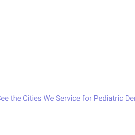
See the Cities We Service for Pediatric De