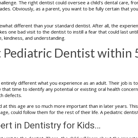
allenge. The right dentist could oversee a child’s dental care, fro
des. Obviously, as a parent, you want to be fully certain that yo
what different than your standard dentist. After all, the experie
es one bad visit to the dentist to instill a fear that could last unt
e, kindness, and understanding.
 Pediatric Dentist within 
ntirely different what you experience as an adult. Their job is to 
at time to identify any potential or existing oral health concerns
th defects.
 this age are so much more important than in later years. This is 
 age, could follow them for the rest of their life. A pediatric denti
ert in Dentistry for Kids…