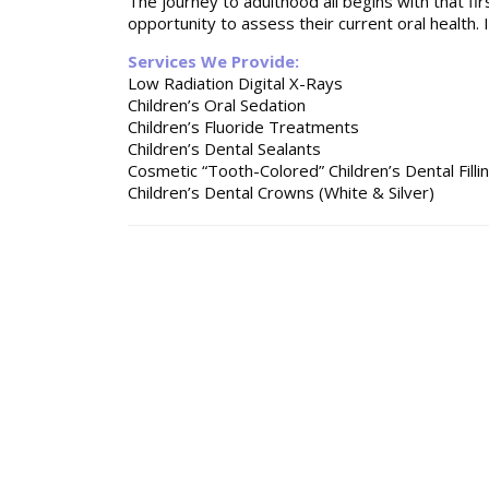
The journey to adulthood all begins with that firs
opportunity to assess their current oral health. I
Services We Provide:
Low Radiation Digital X-Rays
Children’s Oral Sedation
Children’s Fluoride Treatments
Children’s Dental Sealants
Cosmetic “Tooth-Colored” Children’s Dental Filli
Children’s Dental Crowns (White & Silver)