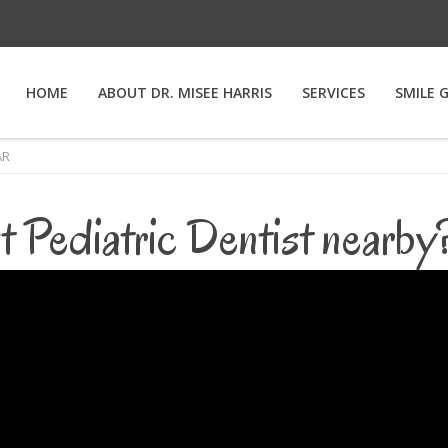
HOME
ABOUT DR. MISEE HARRIS
SERVICES
SMILE 
AR
t Pediatric Dentist nearb