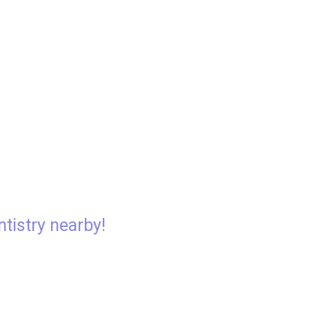
ntistry nearby!