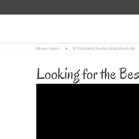
Misee Harris
>
#1 Pediatric Dentist Bald Knob AR
Looking for the Bes