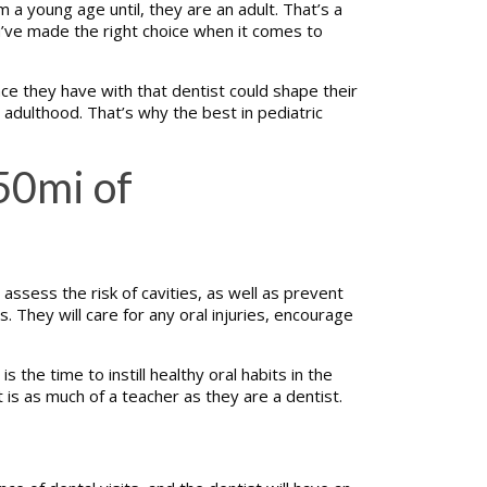
m a young age until, they are an adult. That’s a
u’ve made the right choice when it comes to
nce they have with that dentist could shape their
il adulthood. That’s why the best in pediatric
50mi of
assess the risk of cavities, as well as prevent
. They will care for any oral injuries, encourage
the time to instill healthy oral habits in the
st is as much of a teacher as they are a dentist.