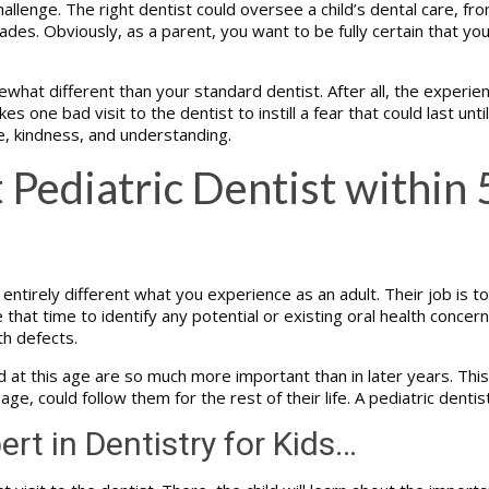
allenge. The right dentist could oversee a child’s dental care, fro
des. Obviously, as a parent, you want to be fully certain that yo
what different than your standard dentist. After all, the experie
es one bad visit to the dentist to instill a fear that could last unt
e, kindness, and understanding.
 Pediatric Dentist within 
ntirely different what you experience as an adult. Their job is to 
at time to identify any potential or existing oral health concerns
th defects.
 this age are so much more important than in later years. This is 
 age, could follow them for the rest of their life. A pediatric denti
ert in Dentistry for Kids…