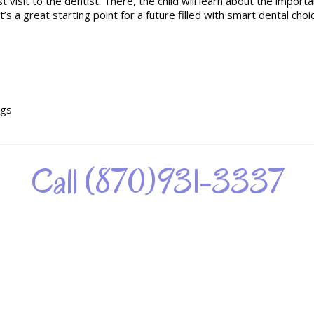
t visit to the dentist. There, the child will learn about the importa
t’s a great starting point for a future filled with smart dental choi
ngs
Call (870)931-3337