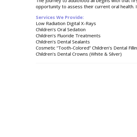
The journey to adulthood all begins with that firs
opportunity to assess their current oral health. I
Services We Provide:
Low Radiation Digital X-Rays
Children’s Oral Sedation
Children’s Fluoride Treatments
Children’s Dental Sealants
Cosmetic “Tooth-Colored” Children’s Dental Filli
Children’s Dental Crowns (White & Silver)