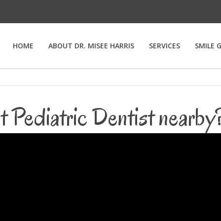
HOME
ABOUT DR. MISEE HARRIS
SERVICES
SMILE 
t Pediatric Dentist nearb