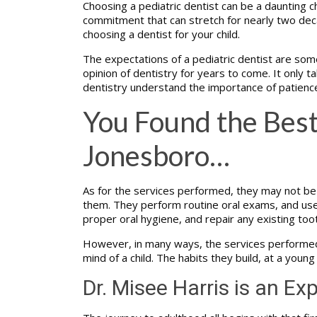
Choosing a pediatric dentist can be a daunting ch
commitment that can stretch for nearly two deca
choosing a dentist for your child.
The expectations of a pediatric dentist are some
opinion of dentistry for years to come. It only tak
dentistry understand the importance of patienc
You Found the Best
Jonesboro…
As for the services performed, they may not be e
them. They perform routine oral exams, and use th
proper oral hygiene, and repair any existing too
However, in many ways, the services performed at
mind of a child. The habits they build, at a young
Dr. Misee Harris is an Exp