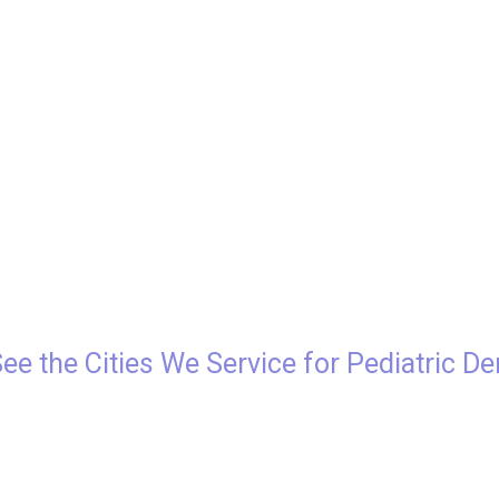
See the Cities We Service for Pediatric De