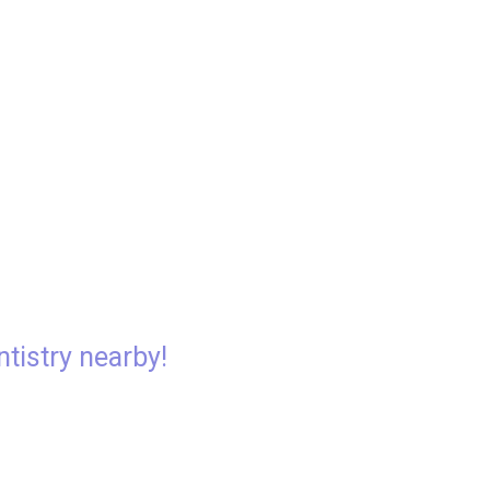
ntistry nearby!