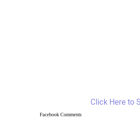
Click Here to 
Facebook Comments