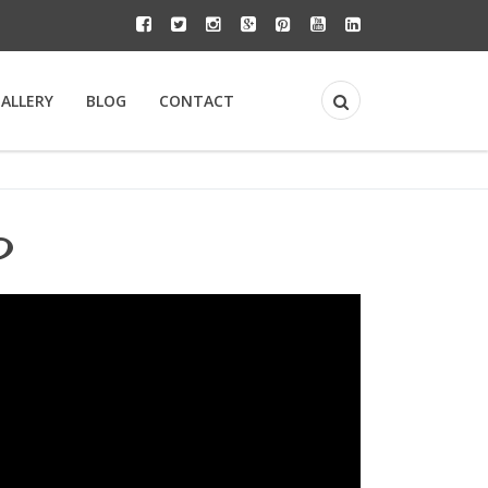
GALLERY
BLOG
CONTACT
y?